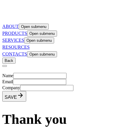
ABOUT
Open submenu
PRODUCTS
Open submenu
SERVICES
Open submenu
RESOURCES
CONTACTS
Open submenu
Back
Name
Email
Company
SAVE
Thank you