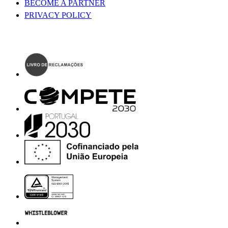
BECOME A PARTNER
PRIVACY POLICY